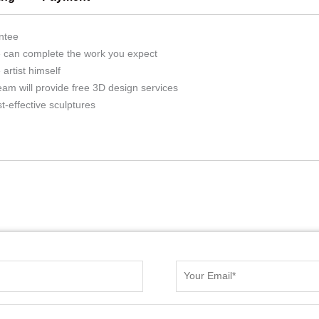
ntee
we can complete the work you expect
artist himself
eam will provide free 3D design services
t-effective sculptures