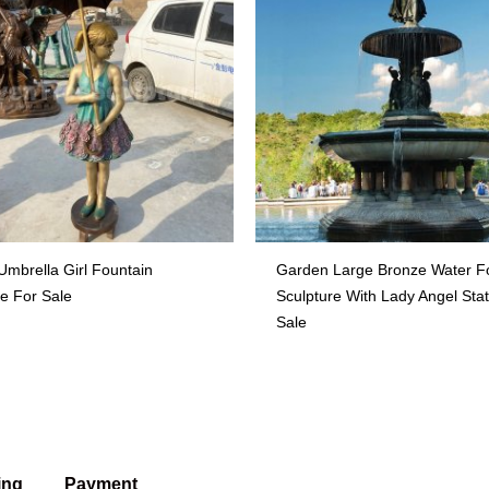
Umbrella Girl Fountain
Garden Large Bronze Water F
re For Sale
Sculpture With Lady Angel Sta
Sale
ing
Payment