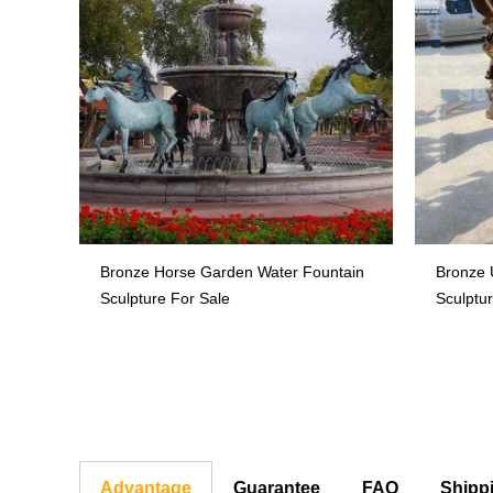
Bronze Horse Garden Water Fountain
Bronze 
Sculpture For Sale
Sculptu
Advantage
Guarantee
FAQ
Shipp