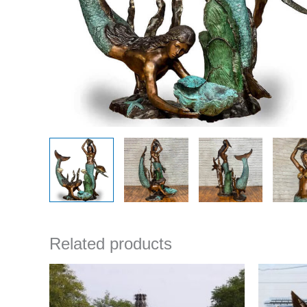
Related products