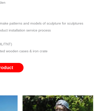
rden
make patterns and models of sculpture for sculptures
duct installation service process
DHL/TNT)
ated wooden cases & iron crate
roduct