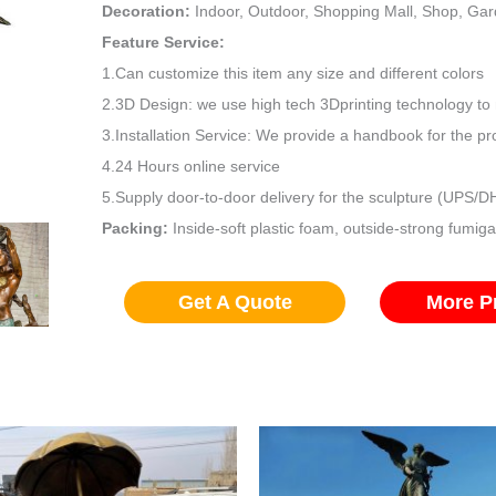
Decoration:
Indoor, Outdoor, Shopping Mall, Shop, Ga
Feature Service:
1.Can customize this item any size and different colors
2.3D Design: we use high tech 3Dprinting technology to 
3.Installation Service: We provide a handbook for the pro
4.24 Hours online service
5.Supply door-to-door delivery for the sculpture (UPS/
Packing:
Inside-soft plastic foam, outside-strong fumig
Get A Quote
More P