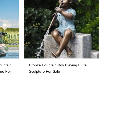
ountain
Bronze Fountain Boy Playing Flute
tue For
Sculpture For Sale