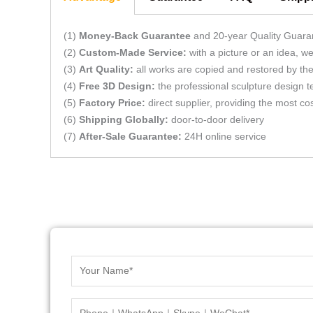
(1)
Money-Back Guarantee
and 20-year Quality Guara
(2)
Custom-Made Service:
with a picture or an idea, 
(3)
Art Quality:
all works are copied and restored by the 
(4)
Free 3D Design:
the professional sculpture design t
(5)
Factory Price:
direct supplier, providing the most cos
(6)
Shipping Globally:
door-to-door delivery
(7)
After-Sale Guarantee:
24H online service