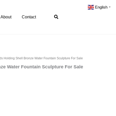
English
▼
Search
About
Contact
s Holding Shell Bronze Water Fountain Sculpture For Sale
ze Water Fountain Sculpture For Sale