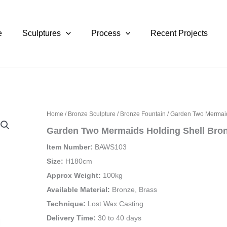
e
Sculptures
Process
Recent Projects
Home
/
Bronze Sculpture
/
Bronze Fountain
/ Garden Two Mermaid
Garden Two Mermaids Holding Shell Bron
Item Number:
BAWS103
Size:
H180cm
Approx Weight:
100kg
Available Material:
Bronze, Brass
Technique:
Lost Wax Casting
Delivery Time:
30 to 40 days