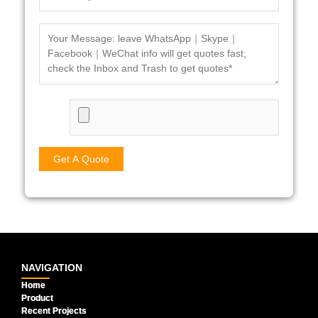
NAVIGATION
Home
Product
Recent Projects