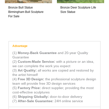
Bronze Bull Statue
Bronze Deer Sculpture Life
Birmingham Bull Sculpture
Size Statue
For Sale
Advantage
(1)
Money-Back Guarantee
and 20-year Quality
Guarantee
(2)
Custom-Made Service:
with a picture or an idea,
we can complete the work you expect
(3)
Art Quality:
all works are copied and restored by
the artist himself
(4)
Free 3D Design:
the professional sculpture design
team will provide free 3D design services
(5)
Factory Price:
direct supplier, providing the most
cost-effective sculptures
(6)
Shipping Globally:
door-to-door delivery
(7)
After-Sale Guarantee:
24H online service