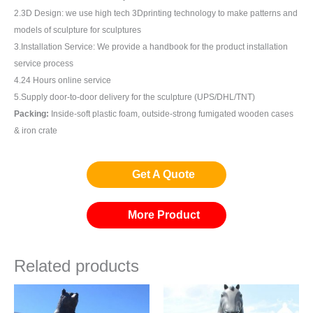
2.3D Design: we use high tech 3Dprinting technology to make patterns and
models of sculpture for sculptures
3.Installation Service: We provide a handbook for the product installation
service process
4.24 Hours online service
5.Supply door-to-door delivery for the sculpture (UPS/DHL/TNT)
Packing:
Inside-soft plastic foam, outside-strong fumigated wooden cases
& iron crate
Get A Quote
More Product
Related products