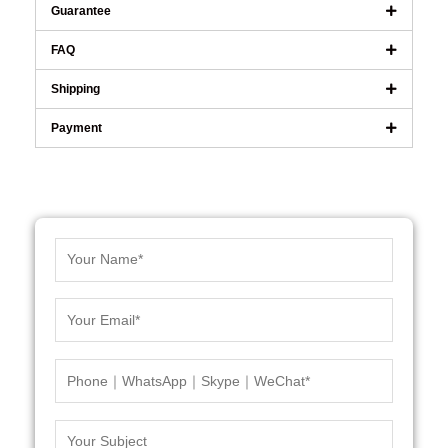
Guarantee
FAQ
Shipping
Payment