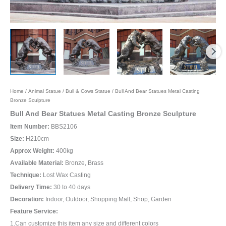
Home
/
Animal Statue
/
Bull & Cows Statue
/ Bull And Bear Statues Metal Casting
Bronze Sculpture
Bull And Bear Statues Metal Casting Bronze Sculpture
Item Number:
BBS2106
Size:
H210cm
Approx Weight:
400kg
Available Material:
Bronze, Brass
Technique:
Lost Wax Casting
Delivery Time:
30 to 40 days
Decoration:
Indoor, Outdoor, Shopping Mall, Shop, Garden
Feature Service:
1.Can customize this item any size and different colors