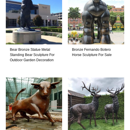
Bear Bronze Statue Metal
Bronze Fernando Botero
Standing Bear Sculpture For
Horse Sculpture For Sale
Outdoor Garden Decoration