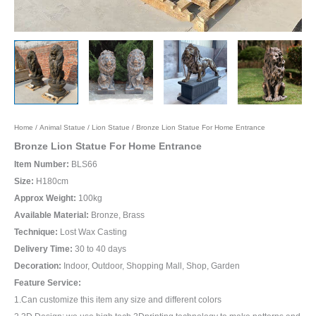
Home
/
Animal Statue
/
Lion Statue
/ Bronze Lion Statue For Home Entrance
Bronze Lion Statue For Home Entrance
Item Number:
BLS66
Size:
H180cm
Approx Weight:
100kg
Available Material:
Bronze, Brass
Technique:
Lost Wax Casting
Delivery Time:
30 to 40 days
Decoration:
Indoor, Outdoor, Shopping Mall, Shop, Garden
Feature Service:
1.Can customize this item any size and different colors