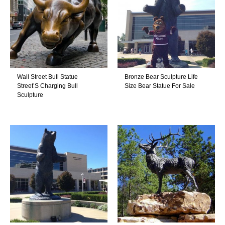
Wall Street Bull Statue
Bronze Bear Sculpture Life
Street’S Charging Bull
Size Bear Statue For Sale
Sculpture