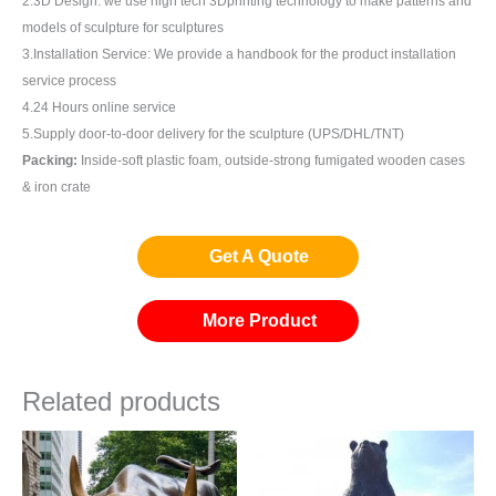
2.3D Design: we use high tech 3Dprinting technology to make patterns and
models of sculpture for sculptures
3.Installation Service: We provide a handbook for the product installation
service process
4.24 Hours online service
5.Supply door-to-door delivery for the sculpture (UPS/DHL/TNT)
Packing:
Inside-soft plastic foam, outside-strong fumigated wooden cases
& iron crate
Get A Quote
More Product
Related products