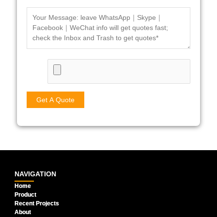
NAVIGATION
Home
Product
Recent Projects
About