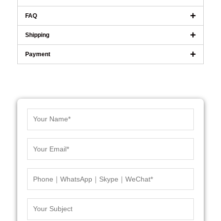
FAQ
Shipping
Payment