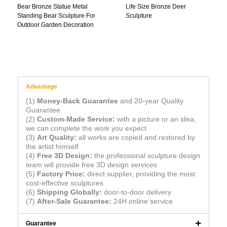
Bear Bronze Statue Metal
Life Size Bronze Deer
Standing Bear Sculpture For
Sculpture
Outdoor Garden Decoration
Advantage
(1)
Money-Back Guarantee
and 20-year Quality
Guarantee
(2)
Custom-Made Service:
with a picture or an idea,
we can complete the work you expect
(3)
Art Quality:
all works are copied and restored by
the artist himself
(4)
Free 3D Design:
the professional sculpture design
team will provide free 3D design services
(5)
Factory Price:
direct supplier, providing the most
cost-effective sculptures
(6)
Shipping Globally:
door-to-door delivery
(7)
After-Sale Guarantee:
24H online service
Guarantee